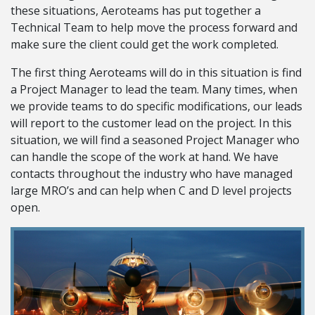
these situations, Aeroteams has put together a
Technical Team to help move the process forward and
make sure the client could get the work completed.
The first thing Aeroteams will do in this situation is find
a Project Manager to lead the team. Many times, when
we provide teams to do specific modifications, our leads
will report to the customer lead on the project. In this
situation, we will find a seasoned Project Manager who
can handle the scope of the work at hand. We have
contacts throughout the industry who have managed
large MRO’s and can help when C and D level projects
open.