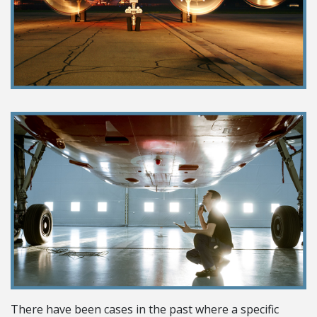
There have been cases in the past where a specific