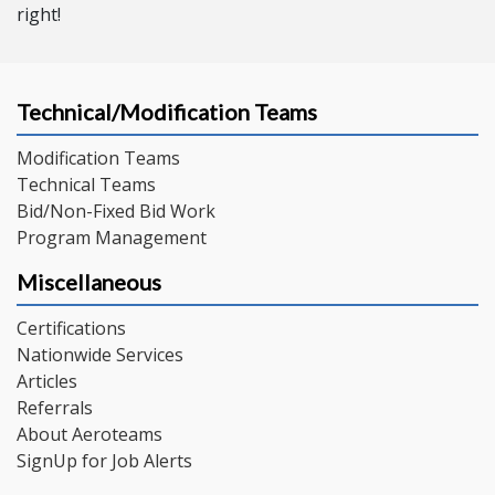
right!
Technical/Modification Teams
Modification Teams
Technical Teams
Bid/Non-Fixed Bid Work
Program Management
Miscellaneous
Certifications
Nationwide Services
Articles
Referrals
About Aeroteams
SignUp for Job Alerts