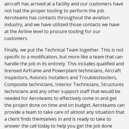
aircraft has arrived at a facility and our customers have
not had the proper tooling to perform the job.
Aeroteams has contacts throughout the aviation
industry, and we have utilized those contacts we have
at the Airline level to procure tooling for our
customers.
Finally, we put the Technical Team together. This is not
specific to a modification, but more like a team that can
handle the job in its entirety. This includes qualified and
licensed Airframe and Powerplant technicians, Aircraft
Inspectors, Avionics Installers and Troubleshooters,
Composite technicians, Interior Technicians, Structures
technicians and any other support staff that would be
needed for Aeroteams to effectively come in and get
the project done on time and on budget. Aeroteams can
provide a team to take care of almost any situation that
a client finds themselves in and is ready to take to
answer the call today to help you get the job done