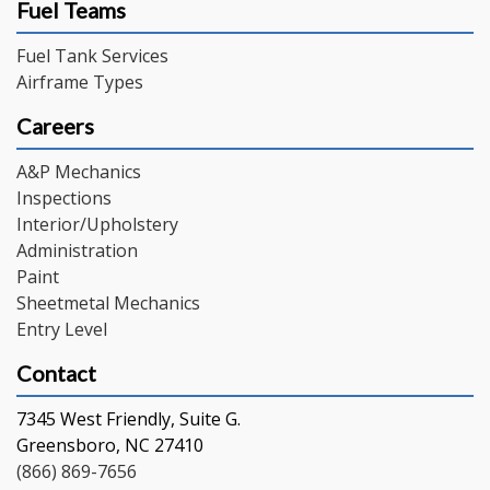
Fuel Teams
Fuel Tank Services
Airframe Types
Careers
A&P Mechanics
Inspections
Interior/Upholstery
Administration
Paint
Sheetmetal Mechanics
Entry Level
Contact
7345 West Friendly, Suite G.
Greensboro, NC 27410
(866) 869-7656