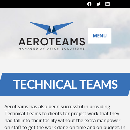
MENU
TECHNICAL TEAMS
Aeroteams has also been successful in providing
Technical Teams to clients for project work that they
had fall into their facility without the extra manpower
on staff to get the work done on time and on budget. In