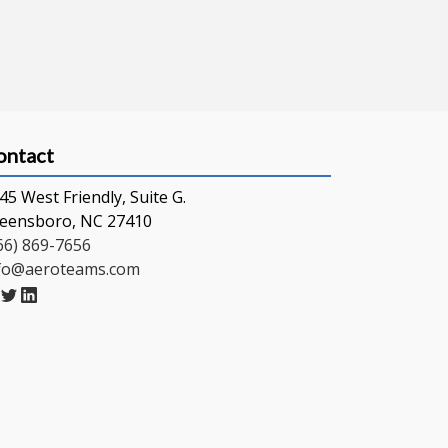
ontact
45 West Friendly, Suite G.
eensboro, NC 27410
66) 869-7656
fo@aeroteams.com