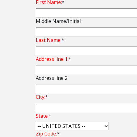
First Name:
*
Middle Name/Initial:
Last Name:
*
Address line 1:
*
Address line 2:
City:
*
State:
*
Zip Code:
*