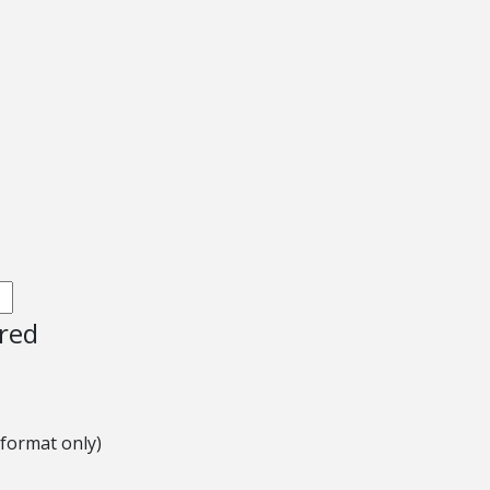
ired
 format only)