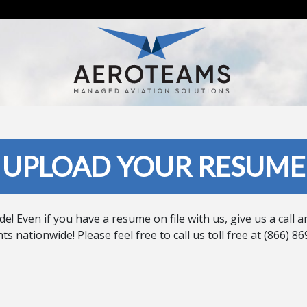
UPLOAD YOUR RESUME
Even if you have a resume on file with us, give us a call an
s nationwide! Please feel free to call us toll free at (866)