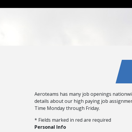
Aeroteams has many job openings nationwide! 
details about our high paying job assignment
Time Monday through Friday.
* Fields marked in red are required
Personal Info