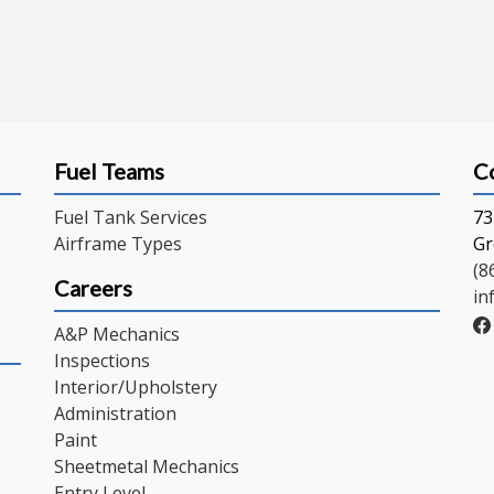
Fuel Teams
C
Fuel Tank Services
73
Airframe Types
Gr
(8
Careers
in
A&P Mechanics
Inspections
Interior/Upholstery
Administration
Paint
Sheetmetal Mechanics
Entry Level