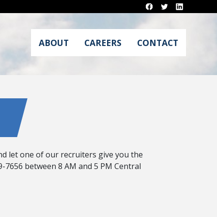
ABOUT
CAREERS
CONTACT
d let one of our recruiters give you the
 869-7656 between 8 AM and 5 PM Central