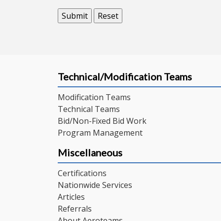
Technical/Modification Teams
Modification Teams
Technical Teams
Bid/Non-Fixed Bid Work
Program Management
Miscellaneous
Certifications
Nationwide Services
Articles
Referrals
About Aeroteams