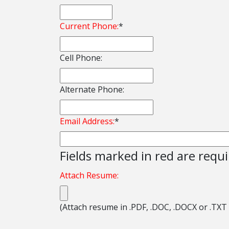
Current Phone:
*
Cell Phone:
Alternate Phone:
Email Address:
*
Fields marked in red are requ
Attach Resume:
(Attach resume in .PDF, .DOC, .DOCX or .TXT