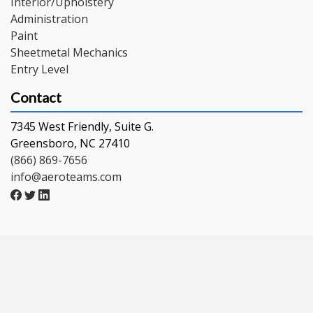
Interior/Upholstery
Administration
Paint
Sheetmetal Mechanics
Entry Level
Contact
7345 West Friendly, Suite G.
Greensboro, NC 27410
(866) 869-7656
info@aeroteams.com