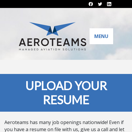
MENU
UPLOAD YOUR
RESUME
Aeroteams has many job openings nationwide! Even if
you have a resume on file with us, give us a call and let