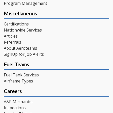
Program Management
Miscellaneous
Certifications
Nationwide Services
Articles
Referrals
About Aeroteams
SignUp for Job Alerts
Fuel Teams
Fuel Tank Services
Airframe Types
Careers
A&P Mechanics
Inspections