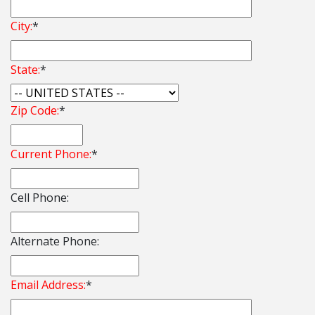
City:
*
State:
*
Zip Code:
*
Current Phone:
*
Cell Phone:
Alternate Phone:
Email Address:
*