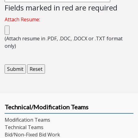
Fields marked in red are required
Attach Resume:
(Attach resume in .PDF, .DOC, .DOCX or .TXT format
only)
Technical/Modification Teams
Modification Teams
Technical Teams
Bid/Non-Fixed Bid Work