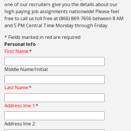
one of our recruiters give you the details about our
high paying job assignments nationwide! Please feel
free to call us toll free at (866) 869-7656 between 8 AM
and 5 PM Central Time Monday through Friday.
* Fields marked in red are required
Personal Info
First Name:
*
Middle Name/Initial:
Last Name:
*
Address line 1:
*
Address line 2: